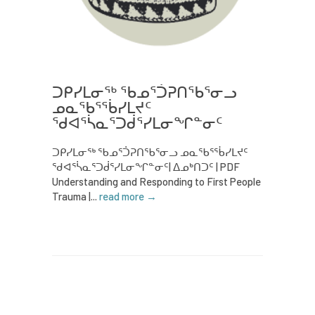
ᑐᑭᓯᒪᓂᖅ ᖃᓄᕐᑑᕈᑎᖃᕐᓂᓗ
ᓄᓇᖃᕐᖄᓯᒪᔪᑦ
ᖁᐊᕐᓵᓇᕐᑐᑰᕐᓯᒪᓂᖏᓐᓂᑦ
ᑐᑭᓯᒪᓂᖅ ᖃᓄᕐᑑᕈᑎᖃᕐᓂᓗ ᓄᓇᖃᕐᖄᓯᒪᔪᑦ
ᖁᐊᕐᓵᓇᕐᑐᑰᕐᓯᒪᓂᖏᓐᓂᑦ| ᐃᓄᒃᑎᑐᑦ | PDF
Understanding and Responding to First People
Trauma |...
read more →