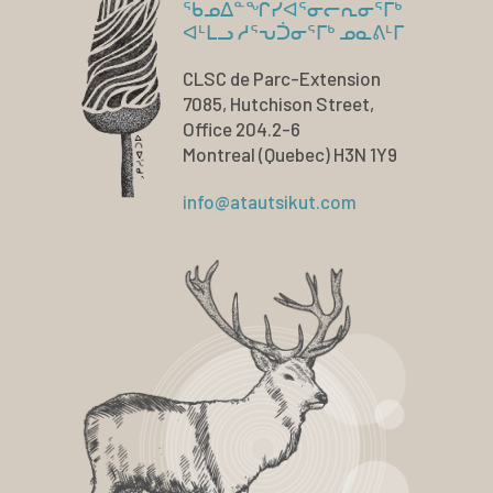
ᖃᓄᐃᓐᖏᓯᐊᕐᓂᓕᕆᓂᕐᒥᒃ
ᐊᒻᒪᓗ ᓱᕐᕃᑑᓂᕐᒥᒃ ᓄᓇᕕᒻᒥ
CLSC de Parc-Extension
7085, Hutchison Street,
Office 204.2-6
Montreal (Quebec) H3N 1Y9
info@atautsikut.com