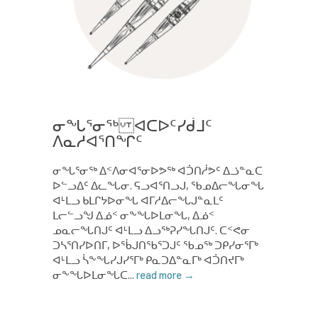
ᓂᖓᕐᓂᖅ ᐊᑕᐅᑦᓯᑰᒧᑦ
ᐱᓇᓱᐊᕐᑎᖏᑦ
ᓂᖓᕐᓂᖅ ᐃᑉᐱᓂᐊᕐᓂᐅᕗᖅ ᐊᑑᑎᓲᕗᑦ ᐃᓘᓐᓇᑕ
ᐅᓪᓗᐃᑦ ᐃᓚᖓᓂ. ᕋᓗᐊᕐᑎᓗᒍ, ᖃᓄᐃᓕᖓᓂᖓ
ᐊᒻᒪᓗ ᑲᒪᒋᔭᐅᓂᖓ ᐊᒥᓱᐃᓕᖓᒍᓐᓇᒪᑦ
ᒪᓕᓪᓗᖑ ᐃᓅᑉ ᓂᖕᖓᐅᒪᓂᖓ, ᐃᓅᑉ
ᓄᓇᓕᖓᑎᒍᑦ ᐊᒻᒪᓗ ᐃᓗᖅᕈᓯᖓᑎᒍᑦ. ᑕᑉᕙᓂ
ᑐᓴᕐᑎᓯᐅᑎᒥ, ᐅᖄᒍᑎᖃᕐᑐᒍᑦ ᖃᓄᖅ ᑐᑭᓯᓂᕐᒥᒃ
ᐊᒻᒪᓗ ᓵᖕᖓᓯᒍᓯᕐᒥᒃ ᑭᓇᑐᐃᓐᓇᒥᒃ ᐊᑑᑎᔪᒥᒃ
ᓂᖕᖓᐅᒪᓂᖓᑕ...
read more →