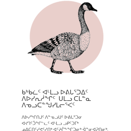
ᑲᒃᑲᓛᑦ ᐊᒻᒪᓗ ᐅᕕᒐᕐᑐᐃᑦ
ᐱᐅᓯᕆᓲᖏᑦ ᑌᒪᓗ ᑕᒪᓐᓇ
ᐱᓀᓗᑕᓐᖑᓯᒪᓕᕐᐸᑦ
ᐱᐅᓯᖏᑎᒍᑦ ᐱᓐᓀᓗᑌᑦ ᐅᕕᒐᕐᑐᓂ
ᐊᔪᒉᑦᑑᖏᓪᓚᑦ ᐊᒻᒪᓗ ᓗᑭᑦᑐᒥᒃ
ᓄᐃᑕᑎᑦᓯᕙᑦᓱᑎᒃ ᐊᑦᔨᒌᖕᖏᑐᓂᒃ ᐋᓐᓂᐊᕈᑎᓂᒃ.