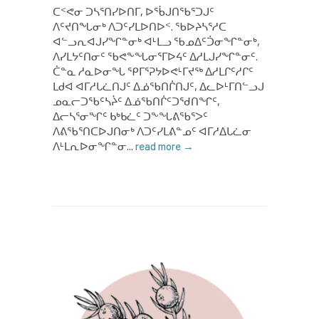
ᑕᑉᕙᓂ ᑐᓴᕐᑎᓯᐅᑎᒥ, ᐅᖄᒍᑎᖃᕐᑐᒍᑦ
ᐱᑦᔪᑎᖓᓂᒃ ᐱᑐᑦᓯᒪᐅᑎᐅᑉ. ᖃᐅᔨᓴᕐᓱᑕ
ᐊᓪᓗᕆᐊᒍᓯᖏᓐᓂᒃ ᐊᒻᒪᓗ ᖃᓄᐃᑦᑑᓂᖏᓐᓂᒃ,
ᐱᓯᒪᔭᑦᑎᓂᑦ ᖃᕙᖕᖓᓂᕐᒥᐅᔦᑦ ᐃᓱᒪᒍᓯᖏᓐᓂᑦ.
ᑖᓐᓇ ᓱᓇᐅᓂᖓ ᕿᒥᕐᕈᔭᐅᕙᒻᒥᔪᖅ ᐃᓱᒪᒋᑦᓱᒋᑦ
ᒪᑯᐊ ᐊᒥᓱᒐᓛᑎᒍᑦ ᐃᓅᖃᑎᒌᑎᒍᑦ, ᐃᓚᐅᒻᒥᑎᓪᓗᒍ
ᓄᓇᓕᑐᖃᑦᓴᔩᑦ ᐃᓅᖃᑎᒌᑦᑐᖁᑎᖏᑦ,
ᐃᓕᓴᕐᓂᖏᑦ ᑲᒃᑲᓛᑦ ᑐᖕᖓᕕᖃᕐᐳᑦ
ᐱᕕᖃᕐᑎᑕᐅᒍᑎᓂᒃ ᐱᑐᑦᓯᒪᕕᓐᓄᑦ ᐊᒥᓱᐃᒐᓛᓂ
ᐱᒻᒪᕆᐅᓂᖏᓐᓂ...
read more →