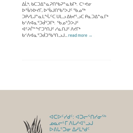
ᐃᒫᒃ, ᑲᑕᑐᐃᓐᓇᕈᑎᖃᕈᓐᓇᑲᒥᒃ. ᑕᒡᕙᓂ
ᐅᖄᔭᐅᔪᒥ, ᐅᖄᒍᑎᖃᕐᐳᒍᑦ ᖃᓄᖅ
ᑐᑭᓯᒪᒍᓐᓇᒪᖔᑦᑕ ᑌᒪᓗ ᐃᑲᔪᕐᓗᑕ ᑭᓇᑐᐃᓐᓇᒥᒃ
ᑲᑉᐱᐊᓇᕐᑐᑰᕐᑐᒥᒃ. ᖃᓄᕐᑑᐳᒍᑦ
ᐊᑦᔨᒌᓐᖏᑐᕐᑎᒍᑦ ᓱᓇᑎᒍᑦ ᐱᔪᒥᒃ
ᑲᑉᐱᐊᓇᕐᑐᑰᑐᖃᕐᑎᓗᒍ...
read more →
ᐊᑕᐅᑦᓯᑯᑦ: ᐊᑐᓕᕐᑎᓯᓂᖅ
ᓄᓇᓕᒻᒥ ᐱᒐᓱᐊᕐᓗᒍ
ᐅᕕᒐᕐᑐᓂ ᐃᓱᒪᒃᑯᑦ