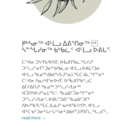
ᑭᒃᓴᓂᖅ ᐊᒻᒪᓗ ᐃᕕᕐᑎᓂᖅ
ᓵᓐᖓᓯᓂᖅ ᑲᒃᑲᓛᑉ ᐊᒻᒪᓗ ᐅᕕᒐᕐᑑᑉ ᑭᒃᓴ
ᑕᑉᕙᓂ ᑐᓴᕐᑎᓯᐅᑎᒥ, ᐅᑳᒍᑎᖃᓚᖓᔪᒍᑦ
ᑐᑦᓴᓗᓐᓂᒦᑦᑐᓂᒃ ᑲᒃᑲᓛᓂ ᐊᒻᒪᓗ ᐅᕕᒐᕐᑐᓂ
ᐊᒻᒪᓗ ᖃᓄᖅ ᐃᑲᔪᕐᓯᒪᒍᓐᓇᒪᖔᑕ ᐃᓚᖏᓐᓂᒃ
ᑕᑉᕙᓂ ᐱᓇᓱᐊᕐᓂᐅᔪᒥ. ᐅᖄᒍᑎᖃᕐᓗᑕ
ᐃᒥᓱᐃᑎᒍᑦ ᖃᓄᖅ ᑐᑦᓴᓗᑦᓯᒪᓂᖅ
ᐊᑑᑎᔭᐅᒍᓐᓇᒪᖔᑦ, ᖃᓄᐃᑦᑑᓂᖏᓐᓂᒃ
ᑐᑦᓴᓗᑦᓯᒪᓃᑦ, ᐅᕕᒐᕐᑐᐃᑦ ᖃᓄᐃᑦᑐᒥᒃ
ᐱᐅᓯᖃᕐᒪᖔᑕ ᐃᓅᒍᓐᓀᔨᐊᖃᕐᓱᑎᒃ, ᐊᒻᒪᓗ
ᐊᑦᑕᓀᑦᑐᓂᒃ ᒪᓕᒐᑦᓴᓂᒃ ᐃᑲᔪᕐᑐᕈᑎᒋᓚᖓᓗᒋᑦ...
read more →