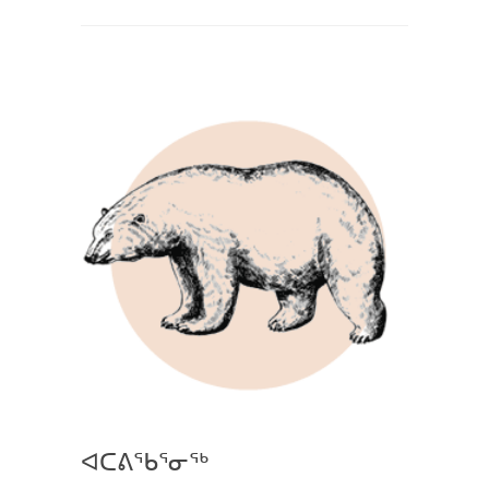
ᐊᑕᕕᖃᕐᓂᖅ