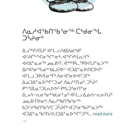
ᐱᓇᓱᐊᖃᑎᖃᕐᓂᖅ ᑖᒃᑯᓂᖓ
ᑐᓵᔨᓂᒃ
ᐃᓗᖅᕈᓯᑎᒍᑦ ᐊᒻᒪᓗ ᓱᑯᐃᔦᓂᒃᑯᑦ
ᐊᑦᔨᒌᖕᖏᓂᖏᓐᓂᒃ, ᐊᖏᔪᒻᒪᕆᒻᒥᒃ
ᐊᔪᐃᓐᓇᓂᖅ ᓄᓇᕕᒻᒥ, ᐋᖅᕿᓚᕿᐅᑎᒍᓐᓇᐳᖅ
ᐃᓱᐊᕐᓂᖓᓂᒃ ᑲᒪᒍᓯᐅᑉ ᐊᑐᐃᓐᓇᐅᑎᑕᐅᔫᑉ
ᐊᒻᒪᓗ ᑐᑭᓯᒪᓂᕐᒥᒃ ᐱᓂᐊᕐᓂᐅᕙᑦᑐᒥᒃ
ᐃᓄᑐᐃᓐᓇᐅᖏᑦᑐᓄᑦ ᐱᓇᓱᑦᑎᓄᑦ. ᑐᓵᔩᑦ
ᑭᖕᖒᒪᓇᕐᑐᒪᕆᐅᕗᑦ ᑭᒃᒐᑐᕐᓂᑎᓐᓂ
ᐃᓗᓯᓕᕆᓂᕐᓂᒃ ᑲᒪᓂᕐᓄᑦ ᐊᒻᒪᓗ ᐃᓅᓯᓕᕆᓂᑎᒍᑦ
ᓄᓇᕕᒻᒥᐅᓂᒃ. ᐱᓇᓱᖃᑎᖃᕐᓂᖅ
ᑲᑐᑦᔨᖃᑎᖃᕐᓱᑕ ᑐᓵᔨᒥᒃ ᐊᑐᕐᓂᖃᕈᓐᓇᐳᖅ
ᐊᑐᐃᓐᓇᖃᕐᑎᓯᔨᒧᑐᐃᓐᓇᐅᖏᑦᑐᖅ,...
read more
→