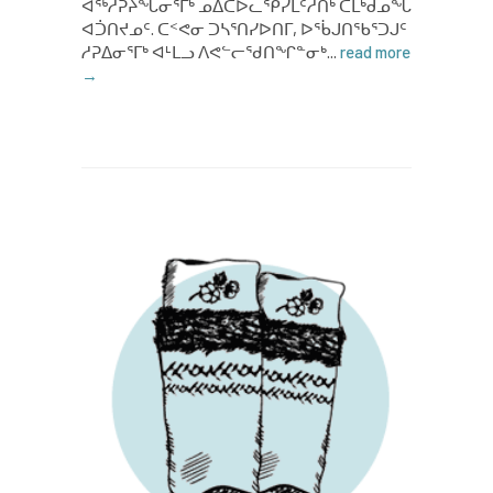
ᐊᖅᓱᕉᔨᖓᓂᕐᒥᒃ ᓄᐃᑕᐅᓚᕿᓯᒪᑦᓱᑎᒃ ᑕᒪᒃᑯᓄᖓ
ᐊᑑᑎᔪᓄᑦ. ᑕᑉᕙᓂ ᑐᓴᕐᑎᓯᐅᑎᒥ, ᐅᖄᒍᑎᖃᕐᑐᒍᑦ
ᓱᕈᐃᓂᕐᒥᒃ ᐊᒻᒪᓗ ᐱᕙᓪᓕᖁᑎᖏᓐᓂᒃ...
read more
→