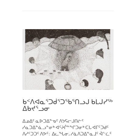
ᑲᑉᐱᐊᓇᕐᑐᑰᕐᑐᖃᕐᑎᓗᒍ ᑲᒪᒍᓯᖅ
ᐃᑲᔪᕐᓗᓂ
ᐃᓄᐃᑦ ᓇᐅᑐᐃᓐᓀᑦ ᐱᔭᕋᓕᒍᑎᓖᑦ
ᓱᓇᑐᐃᓐᓈᓗᓐᓂᒃ ᐊᑦᔨᒌᓐᖏᑐᓂᒃ ᑕᒐ ᐊᒥᑦᑐᑯᑦ
ᐱᓱᑦᑐᑐᑦ ᐱᕗᑦ: ᐃᓚᖓᓂ, ᓱᓈᐱᑐᐃᓐᓇᒧᑦ ᐋᓪᓛᑦ