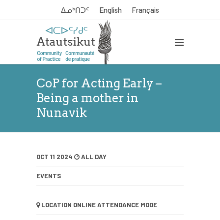
ᐃᓄᒃᑎᑐᑦ
English
Français
CoP for Acting Early –
Being a mother in
Nunavik
OCT 11 2024
ALL DAY
EVENTS
LOCATION
ONLINE ATTENDANCE MODE