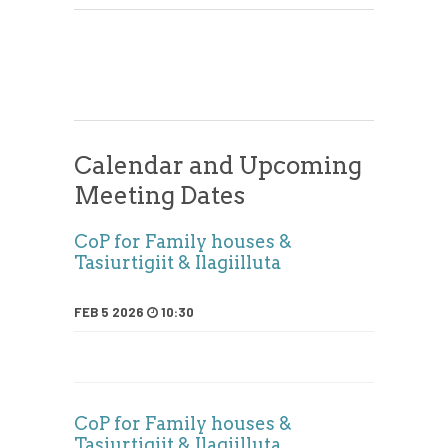
Calendar and Upcoming
Meeting Dates
CoP for Family houses &
Tasiurtigiit & Ilagiilluta
FEB 5 2026
10:30
CoP for Family houses &
Tasiurtigiit & Ilagiilluta