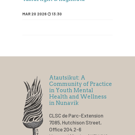
MAR 20 2026
13:30
Atautsikut: A
Community of Practice
in Youth Mental
Health and Wellness
in Nunavik
CLSC de Parc-Extension
7085, Hutchison Street,
Office 204.2-6