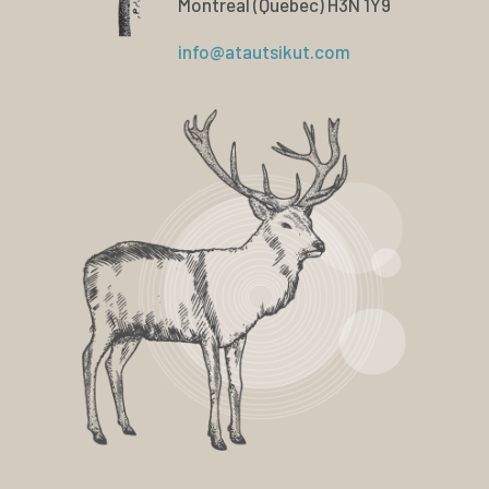
Montreal (Quebec) H3N 1Y9
info@atautsikut.com