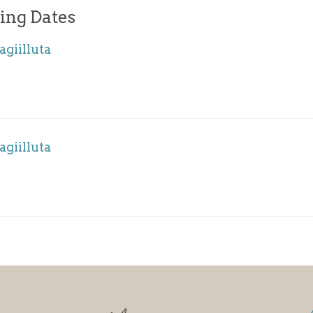
ing Dates
agiilluta
agiilluta