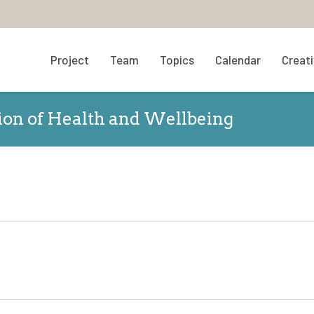
Project
Team
Topics
Calendar
Creati
tion of Health and Wellbeing