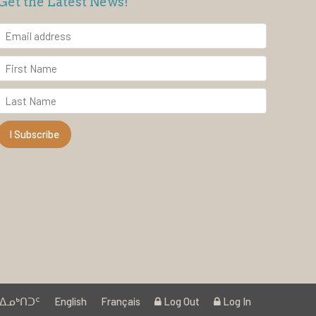
Get the Latest News!
ᐃᓄᒃᑎᑐᑦ
English
Français
Log Out
Log In