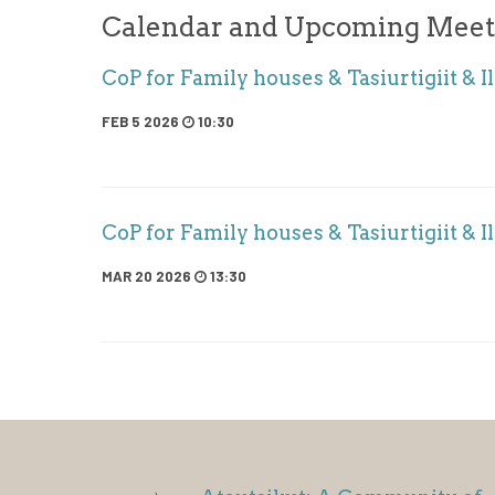
Calendar and Upcoming Meet
CoP for Family houses & Tasiurtigiit & Il
FEB 5 2026
10:30
CoP for Family houses & Tasiurtigiit & Il
MAR 20 2026
13:30