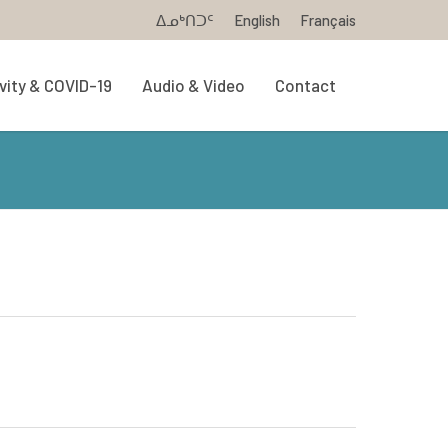
ᐃᓄᒃᑎᑐᑦ
English
Français
vity & COVID-19
Audio & Video
Contact