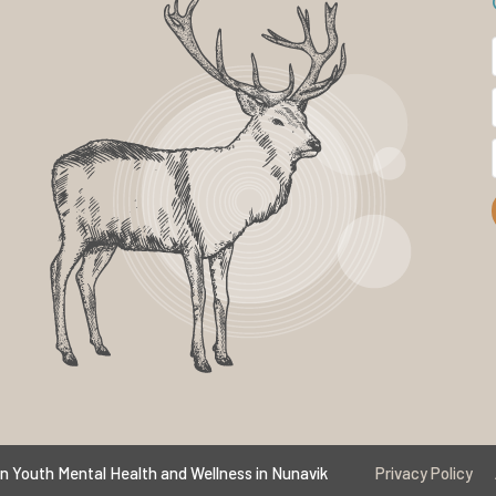
n Youth Mental Health and Wellness in Nunavik
Privacy Policy