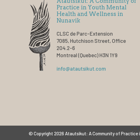
Atautsikut: A Community of
Practice in Youth Mental
Health and Wellness in
Nunavik
CLSC de Parc-Extension
7085, Hutchison Street, Office
204.2-6
Montreal (Quebec) H3N 1Y9
info@atautsikut.com
© Copyright 2026 Atautsikut: A Community of Practice i