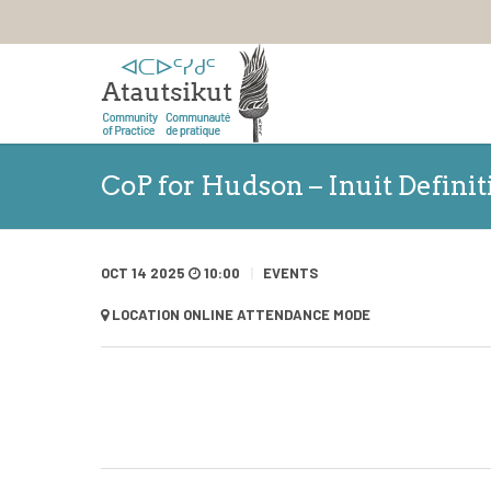
CoP for Hudson – Inuit Defini
OCT 14 2025
10:00
EVENTS
LOCATION
ONLINE ATTENDANCE MODE