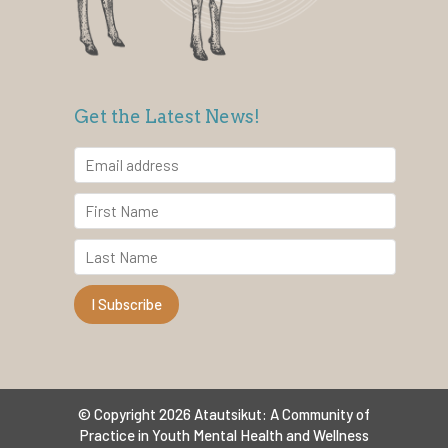
Get the Latest News!
© Copyright 2026 Atautsikut: A Community of
Practice in Youth Mental Health and Wellness