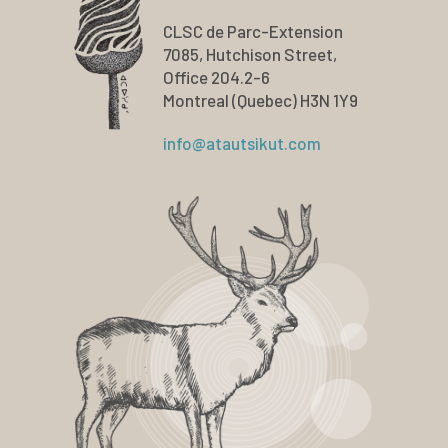
CLSC de Parc-Extension
7085, Hutchison Street,
Office 204.2-6
Montreal (Quebec) H3N 1Y9
info@atautsikut.com