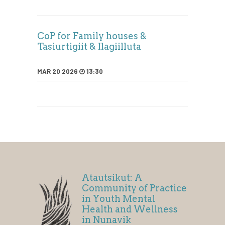
CoP for Family houses &
Tasiurtigiit & Ilagiilluta
MAR 20 2026
13:30
Atautsikut: A
Community of Practice
in Youth Mental
Health and Wellness
in Nunavik