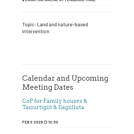
Topic: Land and nature-based
intervention
Calendar and Upcoming
Meeting Dates
CoP for Family houses &
Tasiurtigiit & Ilagiilluta
FEB 5 2026
10:30