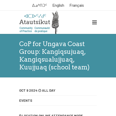
ᐃᓄᒃᑎᑐᑦ
English
Français
CoP for Ungava Coast
Group: Kangiqsujuaq,
Kangiqsualujjuaq,
Kuujjuaq (school team)
OCT 9 2024
ALL DAY
EVENTS
LOCATION
ONLINE ATTENDANCE MODE