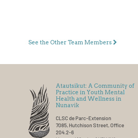
See the Other Team Members
Atautsikut: A Community of
Practice in Youth Mental
Health and Wellness in
Nunavik
CLSC de Parc-Extension
7085, Hutchison Street, Office
204.2-6