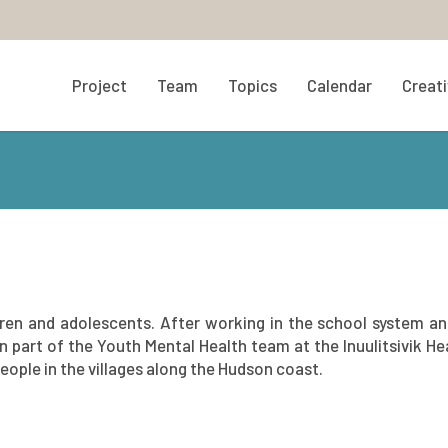
Project
Team
Topics
Calendar
Creati
dren and adolescents. After working in the school system an
 part of the Youth Mental Health team at the Inuulitsivik He
ople in the villages along the Hudson coast.