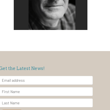
Get the Latest News!