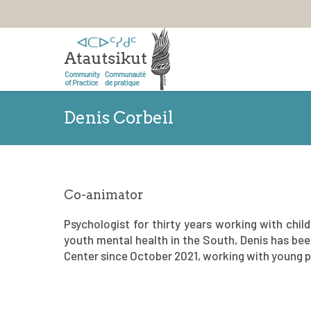
Denis Corbeil
Co-animator
Psychologist for thirty years working with chil
youth mental health in the South, Denis has been
Center since October 2021, working with young pe