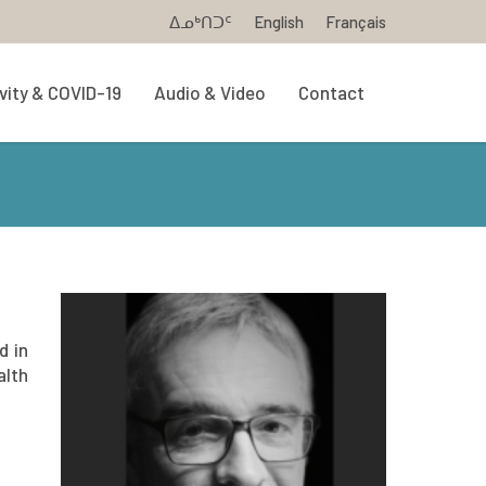
ᐃᓄᒃᑎᑐᑦ
English
Français
vity & COVID-19
Audio & Video
Contact
d in
alth