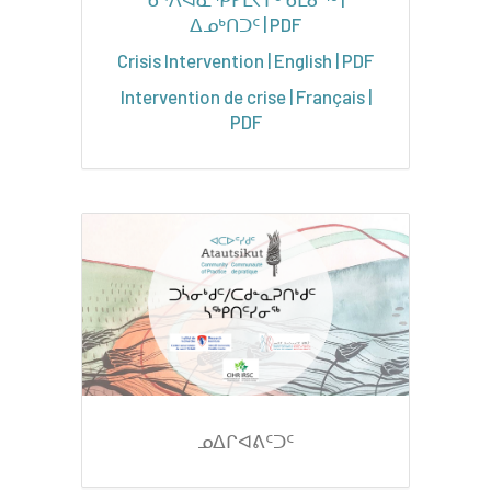
ᐃᓄᒃᑎᑐᑦ | PDF
Crisis Intervention | English | PDF
Intervention de crise | Français |
PDF
ᓄᐃᒋᐊᕕᑦᑐᑦ