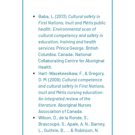
Baba, L. (2013).
Cultural
safety
in
First Nations, Inuit and Métis public
health
:
Environmental
scan of
cultural
competency
and
safety
in
education
, training and
health
services
. Prince George, British
Columbia, Canada: National
Collaborating Centre for Aboriginal
Health.
Hart-Wasekeesikaw, F., & Gregory,
D. M. (2009).
Cultural
competence
and cultural
safety
in First Nations,
Inuit and Métis nursing
education
:
An
integrated
review
of the
literature
. Aboriginal Nurses
Association of Canada.
Wilson, D., de la Ronde, S.,
Brascoupé, S., Apale, A. N., Barney,
L., Guthrie, B., … & Robinson, N.