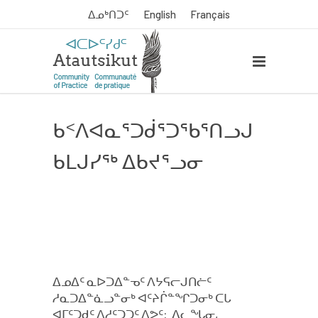
ᐃᓄᒃᑎᑐᑦ
English
Français
ᑲᑉᐱᐊᓇᕐᑐᑰᕐᑐᖃᕐᑎᓗᒍ
ᑲᒪᒍᓯᖅ ᐃᑲᔪᕐᓗᓂ
ᐃᓄᐃᑦ ᓇᐅᑐᐃᓐᓀᑦ ᐱᔭᕋᓕᒍᑎᓖᑦ
ᓱᓇᑐᐃᓐᓈᓗᓐᓂᒃ ᐊᑦᔨᒌᓐᖏᑐᓂᒃ ᑕᒐ
ᐊᒥᑦᑐᑯᑦ ᐱᓱᑦᑐᑐᑦ ᐱᕗᑦ: ᐃᓚᖓᓂ,