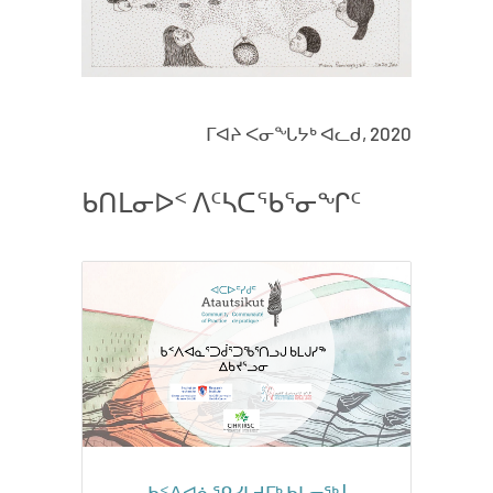
ᒥᐊᔨ ᐸᓂᖓᔭᒃ ᐊᓚᑯ, 2020
ᑲᑎᒪᓂᐅᑉ ᐱᑦᓴᑕᖃᕐᓂᖏᑦ
ᑲᑉᐱᐊᓈᕿᓯᒪᔪᒥᒃ ᑲᒪᓂᖅ |