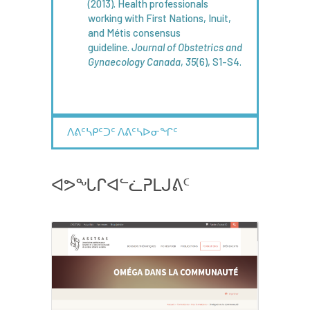
(2013). Health professionals
working with First Nations, Inuit,
and Métis consensus
guideline.
Journal of
Obstetrics
and
Gynaecology
Canada
,
35
(6), S1-S4.
ᐱᕕᑦᓴᑭᑦᑐᑦ ᐱᕕᑦᓴᐅᓂᖏᑦ
ᐊᕗᖓᒋᐊᓪᓛᕈᒪᒍᕕᑦ