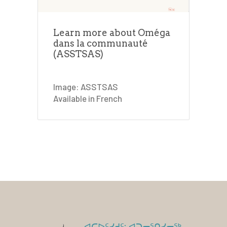
Learn more about Oméga
dans la communauté
(ASSTSAS)
Image: ASSTSAS
Available in French
ᐊᑕᐅᑦᓯᑯᑦ: ᐊᑐᓕᕐᑎᓯᓂᖅ