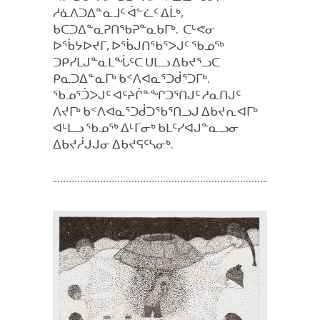
ᓱᓈᐱᑐᐃᓐᓇᒧᑦ ᐋᓪᓛᑦ ᐃᒫᒃ,
ᑲᑕᑐᐃᓐᓇᕈᑎᖃᕈᓐᓇᑲᒥᒃ. ᑕᒡᕙᓂ
ᐅᖄᔭᐅᔪᒥ, ᐅᖄᒍᑎᖃᕐᐳᒍᑦ ᖃᓄᖅ
ᑐᑭᓯᒪᒍᓐᓇᒪᖔᑦᑕ ᑌᒪᓗ ᐃᑲᔪᕐᓗᑕ
ᑭᓇᑐᐃᓐᓇᒥᒃ ᑲᑉᐱᐊᓇᕐᑐᑰᕐᑐᒥᒃ.
ᖃᓄᕐᑑᐳᒍᑦ ᐊᑦᔨᒌᓐᖏᑐᕐᑎᒍᑦ ᓱᓇᑎᒍᑦ
ᐱᔪᒥᒃ ᑲᑉᐱᐊᓇᕐᑐᑰᑐᖃᕐᑎᓗᒍ ᐃᑲᔪᕆᐊᒥᒃ
ᐊᒻᒪᓗ ᖃᓄᖅ ᐃᒻᒥᓂᒃ ᑲᒪᑦᓯᐊᒍᓐᓇᓗᓂ
ᐃᑲᔪᓲᒍᒍᓂ ᐃᑲᔪᕋᑦᓴᓂᒃ.