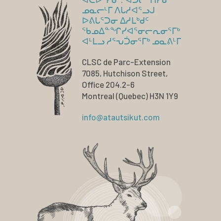
ᓄᓇᓕᒻᒥ ᐱᒐᓱᐊᕐᓗᒍ
ᐅᕕᒐᕐᑐᓂ ᐃᓱᒪᒃᑯᑦ
ᖃᓄᐃᓐᖏᓯᐊᕐᓂᓕᕆᓂᕐᒥᒃ
ᐊᒻᒪᓗ ᓱᕐᕃᑑᓂᕐᒥᒃ ᓄᓇᕕᒻᒥ
CLSC de Parc-Extension
7085, Hutchison Street,
Office 204.2-6
Montreal (Quebec) H3N 1Y9
info@atautsikut.com