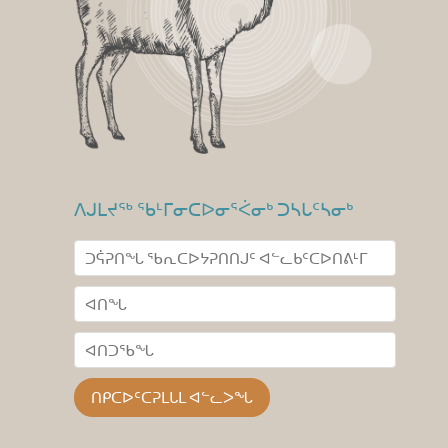
ᐱᒍᒪᔪᖅ ᖃᒻᒥᓂᑕᐅᓂᕐᐹᓂᒃ ᑐᓴᒐᑦᓴᓂᒃ