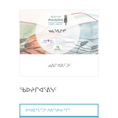
ᓄᐃᒋᐊᕕᑦᑐᑦ
ᖃᐅᔨᒋᐊᕐᕕᓭᑦ
ᐅᒃᑯᐃᖔᕐᑐᑦ ᐱᕕᑦᓴᐅᓂᖏᑦ