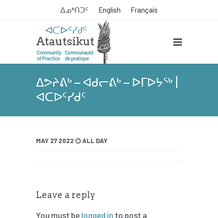
ᐃᓄᒃᑎᑐᑦ
English
Français
ᐃᕗᔨᕕᒃ – ᐊᑯᓕᕕᒃ – ᐅᒥᐅᔭᖅ |
ᐊᑕᐅᑦᓯᑯᑦ
MAY 27 2022
ALL DAY
Leave a reply
You must be
logged in
to post a