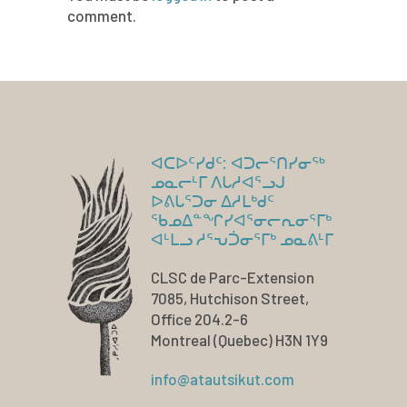
comment.
ᐊᑕᐅᑦᓯᑯᑦ: ᐊᑐᓕᕐᑎᓯᓂᖅ
ᓄᓇᓕᒻᒥ ᐱᒐᓱᐊᕐᓗᒍ
ᐅᕕᒐᕐᑐᓂ ᐃᓱᒪᒃᑯᑦ
ᖃᓄᐃᓐᖏᓯᐊᕐᓂᓕᕆᓂᕐᒥᒃ
ᐊᒻᒪᓗ ᓱᕐᕃᑑᓂᕐᒥᒃ ᓄᓇᕕᒻᒥ
CLSC de Parc-Extension
7085, Hutchison Street,
Office 204.2-6
Montreal (Quebec) H3N 1Y9
info@atautsikut.com