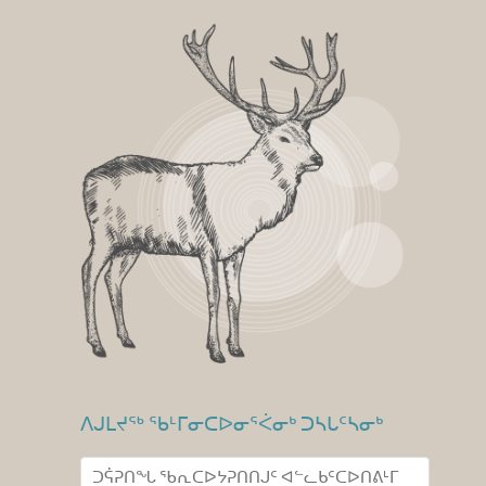
ᐱᒍᒪᔪᖅ ᖃᒻᒥᓂᑕᐅᓂᕐᐹᓂᒃ ᑐᓴᒐᑦᓴᓂᒃ