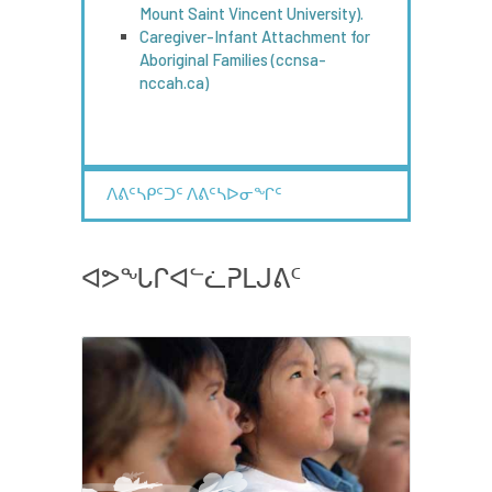
Mount Saint Vincent University).
Caregiver-Infant Attachment for
Aboriginal Families (ccnsa-
nccah.ca)
ᐱᕕᑦᓴᑭᑦᑐᑦ ᐱᕕᑦᓴᐅᓂᖏᑦ
ᐊᕗᖓᒋᐊᓪᓛᕈᒪᒍᕕᑦ