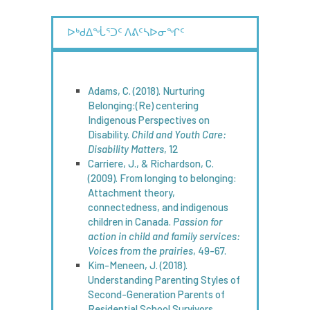
ᐅᒃᑯᐃᖔᕐᑐᑦ ᐱᕕᑦᓴᐅᓂᖏᑦ
Adams, C. (2018). Nurturing
Belonging:(Re) centering
Indigenous Perspectives on
Disability.
Child and Youth Care:
Disability Matters
, 12
Carriere, J., & Richardson, C.
(2009). From longing to belonging:
Attachment theory,
connectedness, and indigenous
children in Canada.
Passion for
action in child and family services:
Voices from the prairies
, 49-67.
Kim-Meneen, J. (2018).
Understanding Parenting Styles of
Second-Generation Parents of
Residential School Survivors