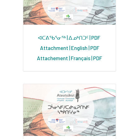
ᐊᑕᕕᖃᕐᓂᖅ | ᐃᓄᒃᑎᑐᑦ | PDF
Attachment | English | PDF
Attachement | Français | PDF