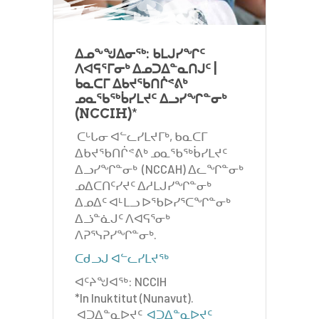
ᐃᓄᖕᖑᐃᓂᖅ: ᑲᒪᒍᓯᖏᑦ
ᐱᐊᕋᕐᒥᓂᒃ ᐃᓄᑐᐃᓐᓇᑎᒍᑦ |
ᑲᓇᑕᒥ ᐃᑲᔪᖃᑎᒌᕝᕕᒃ
ᓄᓇᖃᖅᑳᓯᒪᔪᑦ ᐃᓗᓯᖏᓐᓂᒃ
(NCCIH)
*
ᑕᒡᒐᓂ ᐊᓪᓚᓯᒪᔪᒥᒃ, ᑲᓇᑕᒥ
ᐃᑲᔪᖃᑎᒌᕝᕕᒃ ᓄᓇᖃᖅᑳᓯᒪᔪᑦ
ᐃᓗᓯᖏᓐᓂᒃ (NCCAH) ᐃᓚᖏᓐᓂᒃ
ᓄᐃᑕᑎᑦᓯᔪᑦ ᐃᓱᒪᒍᓯᖏᓐᓂᒃ
ᐃᓄᐃᑦ ᐊᒻᒪᓗ ᐅᖃᐅᓯᕐᑕᖏᓐᓂᒃ
ᐃᓘᓐᓈᒍᑦ ᐱᐊᕋᕐᓂᒃ
ᐱᕈᕐᓭᕈᓯᖏᓐᓂᒃ.
ᑕᑯᓗᒍ ᐊᓪᓚᓯᒪᔪᖅ
ᐊᑦᔨᖑᐊᖅ: NCCIH
*In Inuktitut (Nunavut).
ᐊᑐᐃᓐᓇᐅᔪᑦ
ᐊᑐᐃᓐᓇᐅᔪᑦ