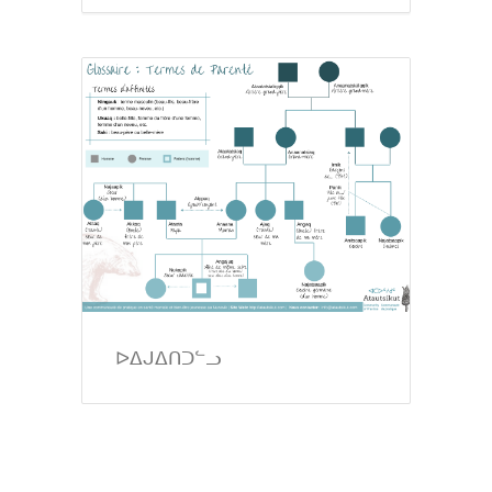
ᐅᐃᒍᐃᑎᑐᓪᓗ