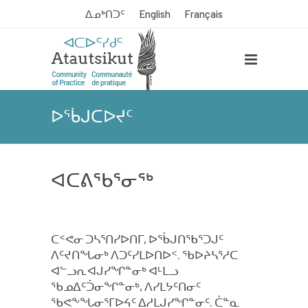
ᐃᓄᒃᑎᑐᑦ
English
Français
ᐅᖄᒍᑕᐅᔪᑦ
ᐊᑕᕕᖃᕐᓂᖅ
ᑕᑉᕙᓂ ᑐᓴᕐᑎᓯᐅᑎᒥ, ᐅᖄᒍᑎᖃᕐᑐᒍᑦ
ᐱᑦᔪᑎᖓᓂᒃ ᐱᑐᑦᓯᒪᐅᑎᐅᑉ. ᖃᐅᔨᓴᕐᓱᑕ
ᐊᓪᓗᕆᐊᒍᓯᖏᓐᓂᒃ ᐊᒻᒪᓗ
ᖃᓄᐃᑦᑑᓂᖏᓐᓂᒃ, ᐱᓯᒪᔭᑦᑎᓂᑦ
ᖃᕙᖕᖓᓂᕐᒥᐅᔦᑦ ᐃᓱᒪᒍᓯᖏᓐᓂᑦ. ᑖᓐᓇ