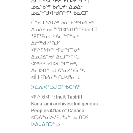
ᐃᓚᒌᑦ ᐋᖅᑭᓱᕐᓯᒪᐅᓯᖏᑦ |
ᓄᓇᖃᖅᖄᓯᒪᔪᑦ ᐃᓄᐃᑦ
ᓄᓇᖕᖑᐊᖁᑎᖏᑦ ᑲᓇᑕᒥ
ᑖᓐᓇ ᒪᑉᐱᒐᖅ ᓄᓇᖃᖅᖄᓯᒪᔪᑦ
ᐃᓄᐃᑦ ᓄᓇᖕᖑᐊᖁᑎᖏᑦ ᑲᓇᑕᒥ
ᕿᒥᕐᕈᓂᓕᒃ ᐃᓚᖏᓐᓂᒃ
ᐃᓕᖅᑯᓯᕐᑎᒍᑦ
ᐊᑦᔨᒋᔭᐅᖕᖏᓂᖏᓐᓂᒃ
ᐃᓄᑐᐃᓐᓀᑦ ᐃᓚᒌᖏᑦᑕ
ᐋᖅᑭᓱᕐᓯᒪᐅᑎᖏᓐᓂᒃ,
ᐃᓚᐅᑎᓪᓗᒍ ᐃᕐᓂᓱᕐᓰᓂᖅ,
ᐊᒫᒪᑦᑎᓯᓂᖅ ᑎᒍᐊᕐᓂᓗ.
ᐳᓛᕆᐊᕐᓗᒍ ᑐᖅᑲᑕᕐᕕᒃ
ᐊᑦᔨᖑᐊᖅ: Inuit Tapiriit
Kanatami archives; Indigenous
Peoples Atlas of Canada
ᐊᑐᐃᓐᓇᐅᔪᑦ : ᖃᓪᓗᓈᑎᑐᑦ
ᐅᐃᒍᐃᑎᑐᓪᓗ