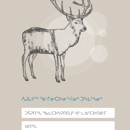
ᐱᒍᒪᔪᖅ ᖃᒻᒥᓂᑕᐅᓂᕐᐹᓂᒃ ᑐᓴᒐᑦᓴᓂᒃ