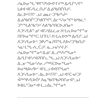
ᓱᓇᐅᓂᖓ ᕿᒥᕐᕈᔭᐅᕙᒻᒥᔪᖅ ᐃᓱᒪᒋᑦᓱᒋᑦ
ᒪᑯᐊ ᐊᒥᓱᒐᓛᑎᒍᑦ ᐃᓅᖃᑎᒌᑎᒍᑦ,
ᐃᓚᐅᒻᒥᑎᓪᓗᒍ ᓄᓇᓕᑐᖃᑦᓴᔩᑦ
ᐃᓅᖃᑎᒌᑦᑐᖁᑎᖏᑦ, ᐃᓕᓴᕐᓂᖏᑦ ᑲᒃᑲᓛᑦ
ᑐᖕᖓᕕᖃᕐᐳᑦ ᐱᕕᖃᕐᑎᑕᐅᒍᑎᓂᒃ
ᐱᑐᑦᓯᒪᕕᓐᓄᑦ ᐊᒥᓱᐃᒐᓛᓂ ᐱᒻᒪᕆᐅᓂᖏᓐᓂ
ᑎᒥᐅᓂᖏᑦᑕ; ᑌᒣᒻᒪᑦ ᐱᒻᒪᕆᐅᕗᖅ ᐃᓱᒪᒋᓗᒍ
ᐱᑐᑦᓯᒪᓂᐅᑉ ᑐᑭᓯᓐᓇᕈᑎᖓ ᐱᐅᓯᑐᖃᑎᒍᑦ
ᓴᓇᒻᒪᖓ ᓯᓚᑖᒍᑦ. ᓇᓗᓀᕐᓯᔪᒍᑦ
ᓱᓇᐅᓂᖏᓐᓂᒃ ᐃᓅᑉ ᐃᓗᖅᕈᓯᖓᓂᒃ
ᐃᓱᒪᒋᐊᑦᓯᐊᕈᑎᒋᓚᖓᓗᒍ ᐱᑐᑦᓯᒪᓂᐅᑉ
ᐃᓗᓕᖓᓃᑦᓱᓂ, ᓱᖅᕋᑕᐅᓂᖓᓂᒃ
ᐅᓂᒃᑲᐅᓯᐅᑉ ᐊᒻᒪᓗ ᐊᕙᑎᖓᓂᒃ
ᐱᑐᑦᓯᒪᓂᐅᑉ, ᐃᓚᐅᒻᒥᑎᓪᓗᒍ ᐊᑦᑕᓀᑦᑐᑦ
ᐋᖅᕿᓯᒪᐅᑏᑦ ᐱᓇᖃᑎᖃᕈᑎᒋᓂᐊᕐᓗᒍ
ᐅᕕᒐᕐᑐᓂᒃ ᐊᒻᒪᓗ ᐃᓚᖏᓐᓂᒃ.