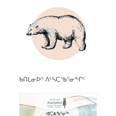
ᑲᑎᒪᓂᐅᑉ ᐱᑦᓴᑕᖃᕐᓂᖏᑦ