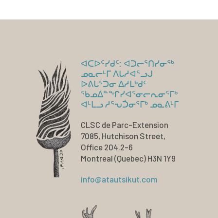
ᐊᑕᐅᑦᓯᑯᑦ: ᐊᑐᓕᕐᑎᓯᓂᖅ
ᓄᓇᓕᒻᒥ ᐱᒐᓱᐊᕐᓗᒍ
ᐅᕕᒐᕐᑐᓂ ᐃᓱᒪᒃᑯᑦ
ᖃᓄᐃᓐᖏᓯᐊᕐᓂᓕᕆᓂᕐᒥᒃ
ᐊᒻᒪᓗ ᓱᕐᕃᑑᓂᕐᒥᒃ ᓄᓇᕕᒻᒥ
CLSC de Parc-Extension
7085, Hutchison Street,
Office 204.2-6
Montreal (Quebec) H3N 1Y9
info@atautsikut.com