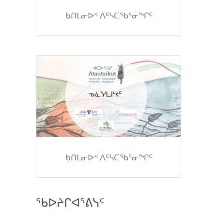
ᑲᑎᒪᓂᐅᑉ ᐱᑦᓴᑕᖃᕐᓂᖏᑦ
ᑲᑎᒪᓂᐅᑉ ᐱᑦᓴᑕᖃᕐᓂᖏᑦ
ᖃᐅᔨᒋᐊᕐᕕᓭᑦ