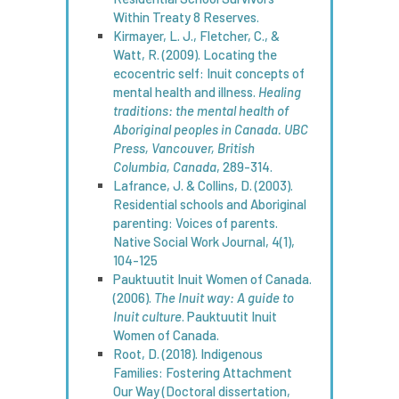
Within Treaty 8 Reserves.
Kirmayer, L. J., Fletcher, C., &
Watt, R. (2009). Locating the
ecocentric self: Inuit concepts of
mental health and illness.
Healing
traditions: the mental health of
Aboriginal peoples in Canada. UBC
Press, Vancouver, British
Columbia, Canada
, 289-314.
Lafrance, J. & Collins, D. (2003).
Residential schools and Aboriginal
parenting: Voices of parents.
Native Social Work Journal, 4(1),
104-125
Pauktuutit Inuit Women of Canada.
(2006).
The Inuit way: A guide to
Inuit culture
. Pauktuutit Inuit
Women of Canada.
Root, D. (2018). Indigenous
Families: Fostering Attachment
Our Way (Doctoral dissertation,