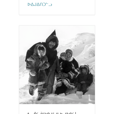
ᐅᐃᒍᐃᑎᑐᓪᓗ